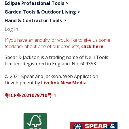
Eclipse Professional Tools
Garden Tools & Outdoor Living
Hand & Contractor Tools
Log in
If you have an enquiry, or would like to give us some
feedback about one of our products,
click here
Spear & Jackson is a trading name of Neill Tools
Limited. Registered in England. No: 609353
© 2021 Spear and Jackson. Web Application
Development by
Livelink New Media
粤ICP备2021079710号-1