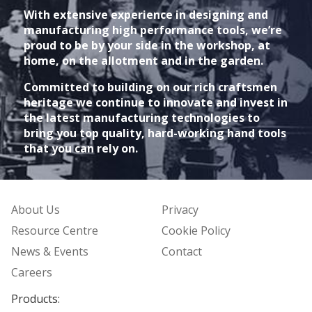
With extensive experience in designing and
manufacturing high performance tools, we’re
proud to be by your side in the workshop, at
home, on the allotment and in the garden.
Committed to building on our rich craftsmen
heritage we continue to innovate and invest in
the latest manufacturing technologies to
bring you top quality, hard-working hand tools
that you can rely on.
About Us
Privacy
Resource Centre
Cookie Policy
News & Events
Contact
Careers
Products: