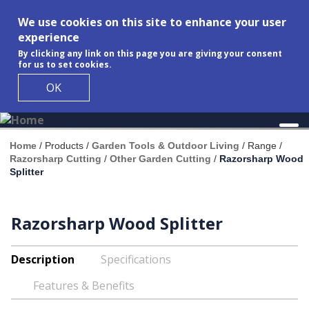
We use cookies on this site to enhance your user
experience
By clicking any link on this page you are giving your consent
for us to set cookies.
OK
Skip to main content
Home
/
Products
/
Garden Tools & Outdoor Living
/
Range
/
Razorsharp Cutting
/
Other Garden Cutting
/
Razorsharp Wood
Splitter
Razorsharp Wood Splitter
Description
Specifications
Features & Benefits