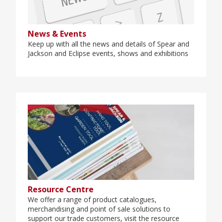
News & Events
Keep up with all the news and details of Spear and
Jackson and Eclipse events, shows and exhibitions
Resource Centre
We offer a range of product catalogues,
merchandising and point of sale solutions to
support our trade customers, visit the resource