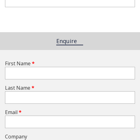
Enquire
(active tab)
First Name
*
Last Name
*
Email
*
Company