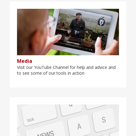
Media
Visit our YouTube Channel for help and advice and
to see some of our tools in action