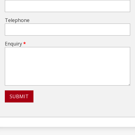
Telephone
Enquiry
*