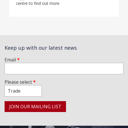
centre to find out more
Keep up with our latest news
Email
*
Please select
*