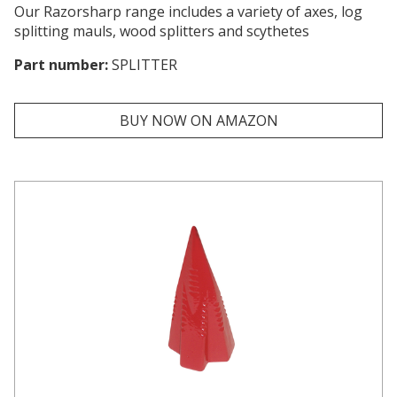
Our Razorsharp range includes a variety of axes, log
splitting mauls, wood splitters and scythetes
Part number:
SPLITTER
BUY NOW ON AMAZON